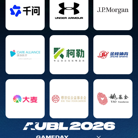
GAMEDAY