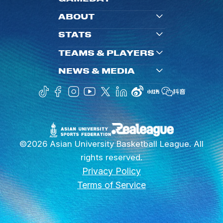
ABOUT
STATS
TEAMS & PLAYERS
NEWS & MEDIA
©2026 Asian University Basketball League. All
rights reserved.
Privacy Policy
Terms of Service