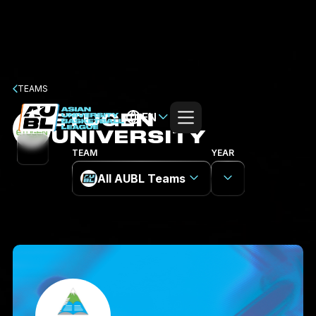
TEAMS
ETUGEN
EN
UNIVERSITY
TEAM
YEAR
All AUBL Teams