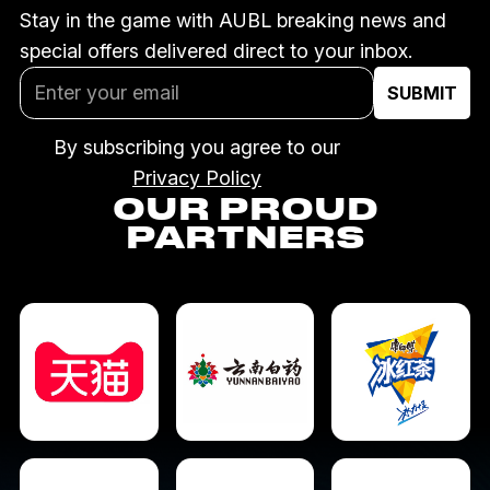
Stay in the game with AUBL breaking news and
special offers delivered direct to your inbox.
By subscribing you agree to our
Privacy Policy
OUR PROUD
PARTNERS