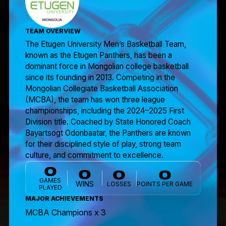
TEAM OVERVIEW
The Etugen University Men’s Basketball Team,
known as the Etugen Panthers, has been a
dominant force in Mongolian college basketball
since its founding in 2013. Competing in the
Mongolian Collegiate Basketball Association
(MCBA), the team has won three league
championships, including the 2024–2025 First
Division title. Coached by State Honored Coach
Bayartsogt Odonbaatar, the Panthers are known
for their disciplined style of play, strong team
culture, and commitment to excellence.
0
0
0
0
GAMES
WINS
LOSSES
POINTS PER GAME
PLAYED
MAJOR ACHIEVEMENTS
MCBA Champions x 3