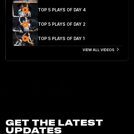
TOP 5 PLAYS OF DAY 4
TOP 5 PLAYS OF DAY 2
TOP 5 PLAYS OF DAY 1
VIEW ALL VIDEOS
GET THE LATEST
UPDATES