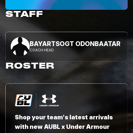
STAFF
BAYARTSOGT ODONBAATAR
COACH HEAD
ROSTER
Shop your team's latest arrivals
with new AUBL x Under Armour