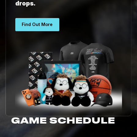
drops.
Find Out More
GAME SCHEDULE