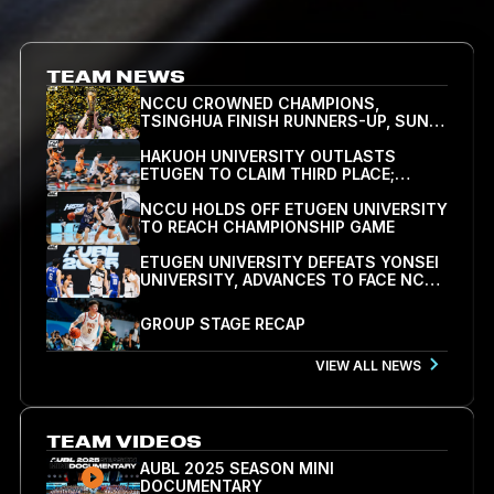
TEAM NEWS
NCCU CROWNED CHAMPIONS,
TSINGHUA FINISH RUNNERS-UP, SUNG
HSIN-HAO NAMED FINALS MVP
HAKUOH UNIVERSITY OUTLASTS
ETUGEN TO CLAIM THIRD PLACE;
BAATAR-ERDENE DROPS 30 IN DEFEAT
NCCU HOLDS OFF ETUGEN UNIVERSITY
TO REACH CHAMPIONSHIP GAME
ETUGEN UNIVERSITY DEFEATS YONSEI
UNIVERSITY, ADVANCES TO FACE NCCU
IN SEMIFINALS
GROUP STAGE RECAP
VIEW ALL NEWS
TEAM VIDEOS
AUBL 2025 SEASON MINI
DOCUMENTARY