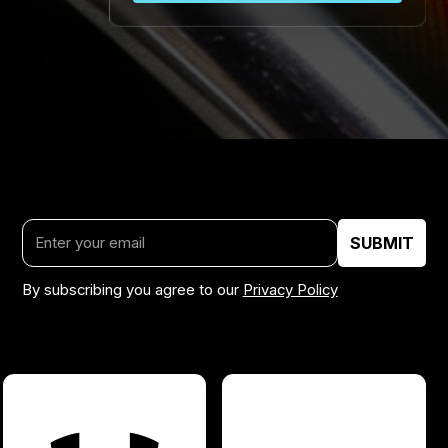
By subscribing you agree to our
Privacy Policy