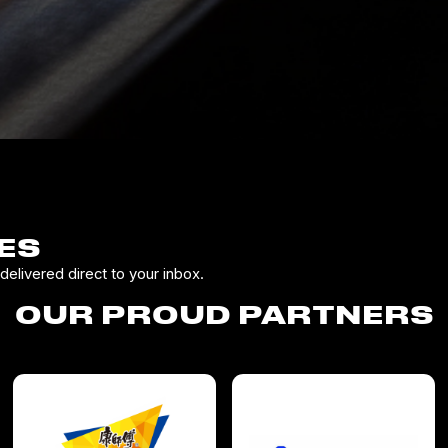
ES
elivered direct to your inbox.
OUR PROUD PARTNERS