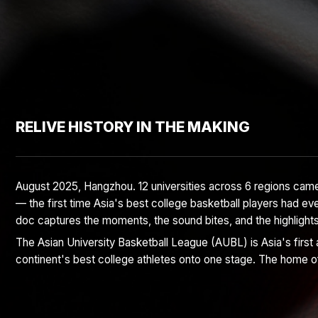
RELIVE HISTORY IN THE MAKING
August 2025, Hangzhou. 12 universities across 6 regions came
— the first time Asia's best college basketball players had eve
doc captures the moments, the sound bites, and the highlight
The Asian University Basketball League (AUBL) is Asia's first a
continent's best college athletes onto one stage. The home o