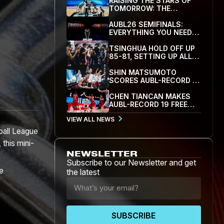
RAISING THE STARS OF
TOMORROW: THE
INAUGURAL AUBL HOOP
SCHOLARS SHOWCASE
AUBL26 SEMIFINALS:
WRAPS UP IN HANGZHOU
EVERYTHING YOU NEED
TO KNOW
TSINGHUA HOLD OFF UP
85-81, SETTING UP ALL-
CUBAL SEMIFINAL WITH
SJTU
SHIN MATSUMOTO
SCORES AUBL-RECORD 41
AS WASEDA RALLY PAST
KOREA UNIVERSITY 78-71
CHEN TIANCAN MAKES
TO REACH SEMIFINALS
AUBL-RECORD 19 FREE
THROWS AS SJTU BEAT
VIEW ALL NEWS
PEKING UNIVERSITY 79-
77 TO REACH FIRST
ball League
SEMIFINAL
 this mini-
NEWSLETTER
Subscribe to our Newsletter and get
he
the latest