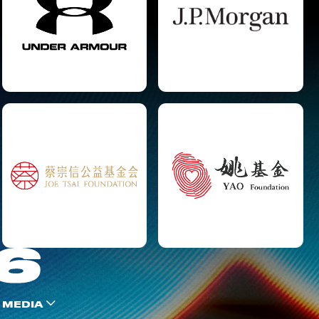
 MEDIA