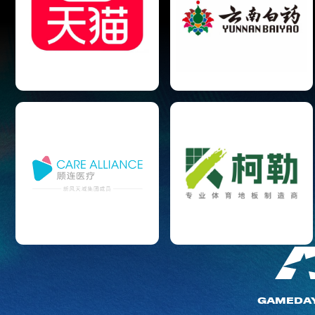
GAMEDA