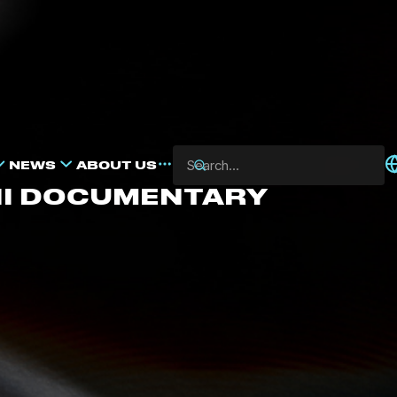
NEWS
ABOUT US
NI DOCUMENTARY