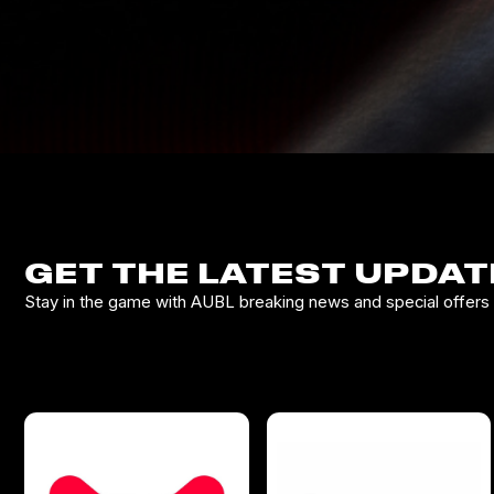
GET THE LATEST UPDAT
Stay in the game with AUBL breaking news and special offers d