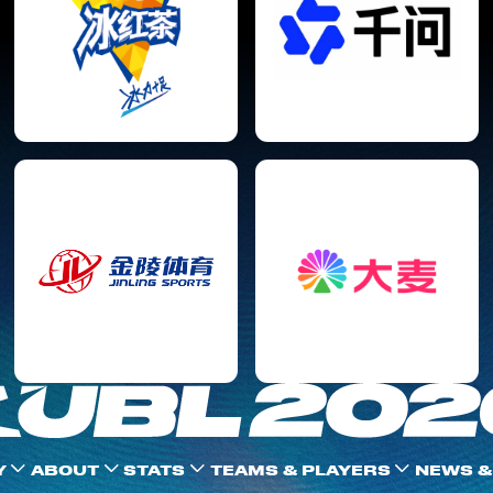
Y
ABOUT
STATS
TEAMS & PLAYERS
NEWS &