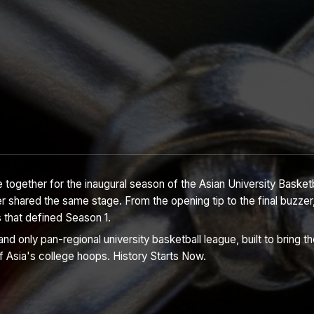
 together for the inaugural season of the Asian University Basket
r shared the same stage. From the opening tip to the final buzzer,
s that defined Season 1.
nd only pan-regional university basketball league, built to bring t
f Asia's college hoops. History Starts Now.