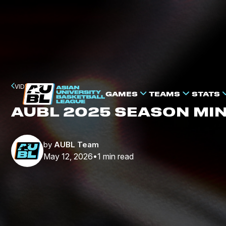
VIDEO
GAMES
TEAMS
STATS
AUBL 2025 SEASON MI
by
AUBL Team
May 12, 2026
1
min read
•