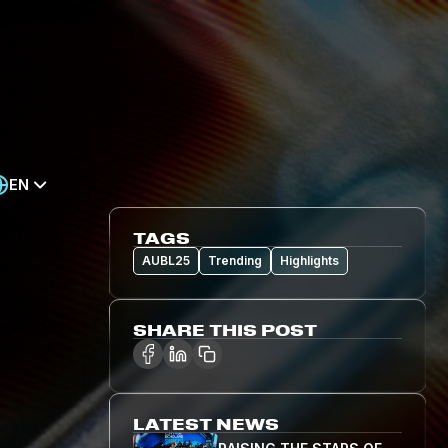
EN
TAGS
AUBL25
Trending
Highlights
SHARE THIS POST
LATEST NEWS