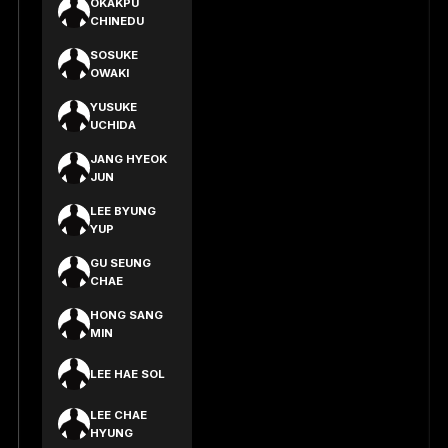
OKAKPU
CHINEDU
SOSUKE
OWAKI
YUSUKE
UCHIDA
JANG HYEOK
JUN
LEE BYUNG
YUP
GU SEUNG
CHAE
HONG SANG
MIN
LEE HAE SOL
LEE CHAE
HYUNG