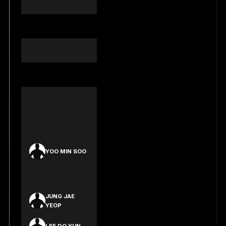
EVANS
ARCHIE EKERT
AIDAN PERRY
DIESEL JAMES
KEANU
GOEHRING
LEE HAK
HYEON
YOO MIN SOO
KIM JAE WON
JUNG JAE
YEOP