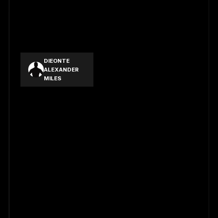
CHAVEZ PRE
LOWELL
FRANCIS
ARIAS
BRIONES JR.
DIEONTE
ALEXANDER
MILES
CHEN CHUN
WEI
FU ZHONG
YAO
HSIEH YUN DA
WANG WEI JIA
PAN LI CHENG