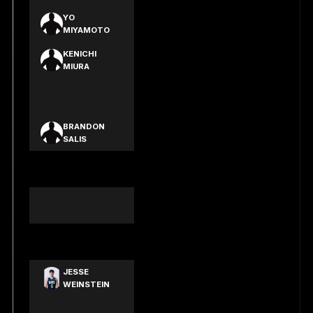
YO
MIYAMOTO
KENICHI
MIURA
EIJI
SHIMOYAMA
BRANDON
SALIS
JACK LACY-
SMITH
BENJAMIN
WILLIAMS
JOSHUA
SPARK
JESSE
WEINSTEIN
HARRISON