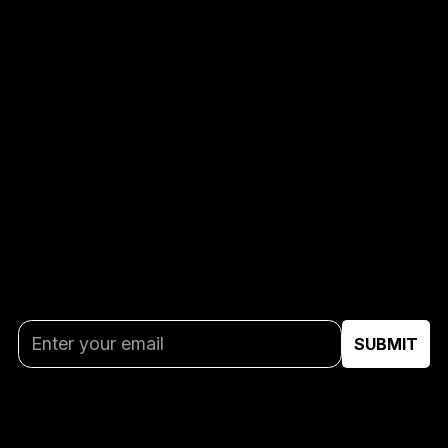
GET THE LATEST
UPDATES
Stay in the game with AUBL breaking news and
special offers delivered direct to your inbox.
By subscribing you agree to our
Privacy Policy