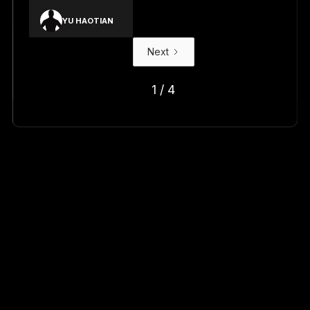
YU HAOTIAN
Next
1 / 4
Shop your team's latest arrivals
with new AUBL x Under Armour
drops.
Find Out More