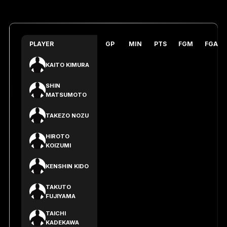
PLAYER
GP
MIN
PTS
FGM
FGA
KAITO KIMURA
SHIN
MATSUMOTO
TAKEZO NOZU
HIROTO
KOIZUMI
KENSHIN KIDO
TAKUTO
FUJIYAMA
TAICHI
KADEKAWA