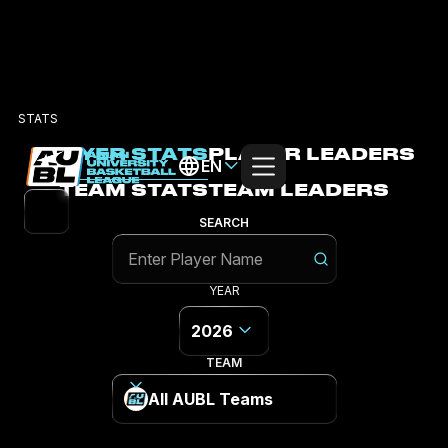
STATS
PLAYER STATS
PLAYER LEADERS
EN
TEAM STATS
TEAM LEADERS
SEARCH
YEAR
2026
TEAM
All AUBL Teams