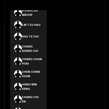
LIN EN YU
BOUBACAR
MBOUP
LIN TZU HAO
HSU TE CHI
CHANG
SHENG CHI
CHANG CHUN
HUAI
CHEN CHIEN
HSUN
HSIEH MIN
KENG
CHANG CHI
EN