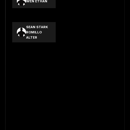
WEN ETHAN
TANG LIK KA
SEAN STARK
ROMILLO
ALTER
ELLIOT CARL
DIMACULANGAN
MIGUEL
ALFREDO
COMPLETO
YNIGUEZ
JUANCHO
MIGUEL
ARANA
PALANCA
JAMES
OCLARIT
PAYOSING