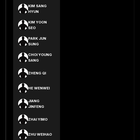
KIM SANG
HYUN
KIM YOON
SEO
PARK JUN
SUNG
CHOI YOUNG
SANG
ZHENG QI
HE WENWEI
JIANG
JINFENG
ZHAI YIMO
ZHU WEIHAO