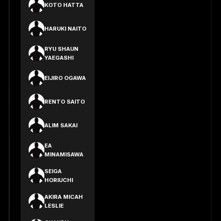
KOTO HATTA
HARUKI NAITO
RYU SHAUN
YAEGASHI
EIJIRO OGAWA
RENTO SAITO
ALIM SAKAI
EA
MINAMISAWA
SEIGA
HORIUCHI
AKIRA MICAH
LESLIE