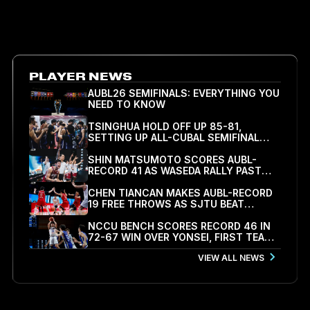
00.00
TEAM
VIEW ALL LEAGUE LEADERS
PLAYER NEWS
AUBL26 SEMIFINALS: EVERYTHING YOU
NEED TO KNOW
TSINGHUA HOLD OFF UP 85-81,
SETTING UP ALL-CUBAL SEMIFINAL
WITH SJTU
SHIN MATSUMOTO SCORES AUBL-
RECORD 41 AS WASEDA RALLY PAST
KOREA UNIVERSITY 78-71 TO REACH
SEMIFINALS
CHEN TIANCAN MAKES AUBL-RECORD
19 FREE THROWS AS SJTU BEAT
PEKING UNIVERSITY 79-77 TO REACH
FIRST SEMIFINAL
NCCU BENCH SCORES RECORD 46 IN
72-67 WIN OVER YONSEI, FIRST TEAM
INTO AUBL26 SEMIFINALS
VIEW ALL NEWS