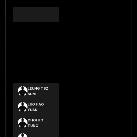
HAN XIN YAO
YU SZE YUEN
KWAN TAT
YEUNG
SAR YUI MAN
YIP MAU
SHING
YU YUI HO
LEUNG TSZ
SUM
LUO HAO
YUAN
CHOI HO
TUNG