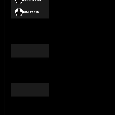
LEE DO YUN
KIM TAE IN
KIM JEONG
HYUN DANIEL
SHIM JU EON
YOON HYEON
SEONG
YANG JONG
YUN
SEOK JUN HWI
BANG SEONG
IN
NG TUNG AN