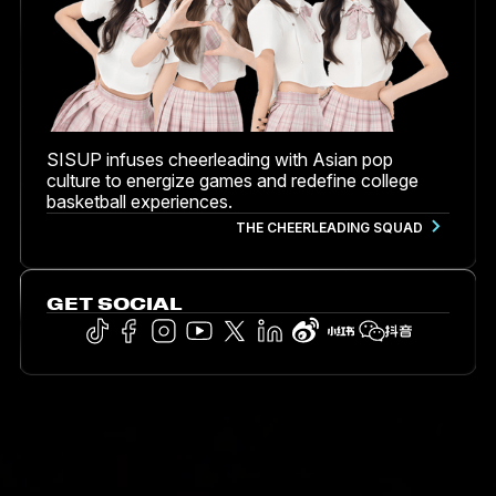
SISUP infuses cheerleading with Asian pop
culture to energize games and redefine college
basketball experiences.
THE CHEERLEADING SQUAD
GET SOCIAL