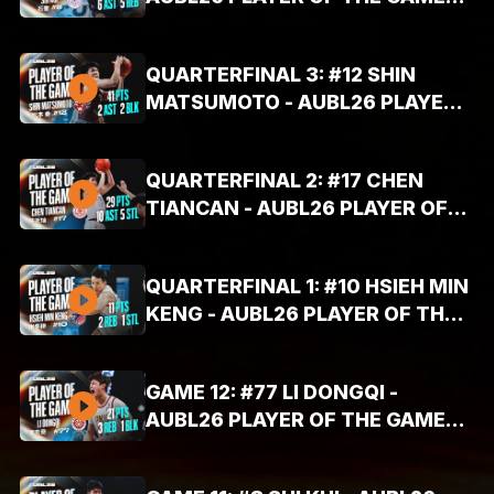
HIGHLIGHTS (AUG. 6, 2026 -
26PTS, 5REB, 6AST)
QUARTERFINAL 3: #12 SHIN
MATSUMOTO - AUBL26 PLAYER
OF THE GAME HIGHLIGHTS (AUG.
6, 2026 - 41PTS, 2REB, 2AST)
QUARTERFINAL 2: #17 CHEN
TIANCAN - AUBL26 PLAYER OF
THE GAME HIGHLIGHTS (AUG. 6,
2026 - 29PTS, 10AST, 5STL)
QUARTERFINAL 1: #10 HSIEH MIN
KENG - AUBL26 PLAYER OF THE
GAME HIGHLIGHTS (AUG. 6, 2026
- 11PTS, 2REB, 1STL)
GAME 12: #77 LI DONGQI -
AUBL26 PLAYER OF THE GAME
HIGHLIGHTS (AUG. 4, 2026 -
21PTS, 3REB, 1BLK)