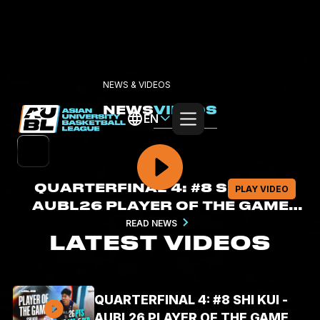
NEWS & VIDEOS
NEWS
VIDEOS
EN
QUARTERFINAL 4: #8 SHI KUI -
PLAY VIDEO
AUBL26 PLAYER OF THE GAME
HIGHLIGHTS (AUG. 6, 2026 -
READ NEWS
LATEST VIDEOS
26PTS, 5REB, 6AST)
QUARTERFINAL 4: #8 SHI KUI -
AUBL26 PLAYER OF THE GAME