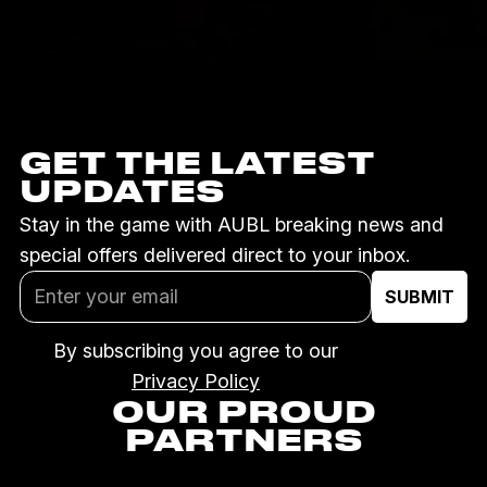
GET THE LATEST
UPDATES
Stay in the game with AUBL breaking news and
special offers delivered direct to your inbox.
By subscribing you agree to our
Privacy Policy
OUR PROUD
PARTNERS