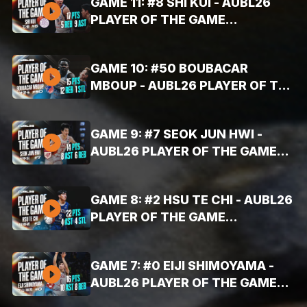
GAME 11: #8 SHI KUI - AUBL26
PLAYER OF THE GAME
HIGHLIGHTS (AUG. 4, 2026 -
17PTS, 9AST, 5REB)
GAME 10: #50 BOUBACAR
MBOUP - AUBL26 PLAYER OF THE
GAME HIGHLIGHTS (AUG. 4, 2026
- 15PTS, 12REB, 1BLK)
GAME 9: #7 SEOK JUN HWI -
AUBL26 PLAYER OF THE GAME
HIGHLIGHTS (AUG. 4, 2026 -
14PTS, 8AST, 6REB)
GAME 8: #2 HSU TE CHI - AUBL26
PLAYER OF THE GAME
HIGHLIGHTS (AUG. 3, 2026 -
22PTS, 4STL, 4AST)
GAME 7: #0 EIJI SHIMOYAMA -
AUBL26 PLAYER OF THE GAME
HIGHLIGHTS (AUG. 3, 2026 -