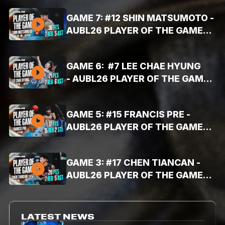
16PTS, 10AST, 8REB)
GAME 7: #12 SHIN MATSUMOTO -
AUBL26 PLAYER OF THE GAME
HIGHLIGHTS (AUG. 3, 2026 -
36PTS, 7REB, 5AST)
GAME 6: #7 LEE CHAE HYUNG
- AUBL26 PLAYER OF THE GAME
HIGHLIGHTS (AUG. 3, 2026 -
21PTS, 7REB, 6AST)
GAME 5: #15 FRANCIS PRE -
AUBL26 PLAYER OF THE GAME
HIGHLIGHTS (AUG. 3, 2026 -
17PTS, 15REB, 2STL)
GAME 3: #17 CHEN TIANCAN -
AUBL26 PLAYER OF THE GAME
HIGHLIGHTS (AUG. 2, 2026 -
20PTS, 7REB, 5AST)
LATEST NEWS