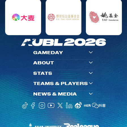
GAMEDAY
ABOUT
STATS
TEAMS & PLAYERS
NEWS & MEDIA