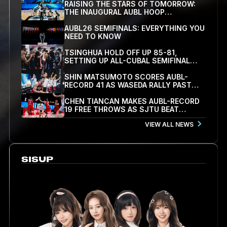
RAISING THE STARS OF TOMORROW:
THE INAUGURAL AUBL HOOP
SCHOLARS SHOWCASE WRAPS UP IN
HANGZHOU
AUBL26 SEMIFINALS: EVERYTHING YOU
NEED TO KNOW
TSINGHUA HOLD OFF UP 85-81,
SETTING UP ALL-CUBAL SEMIFINAL
WITH SJTU
SHIN MATSUMOTO SCORES AUBL-
RECORD 41 AS WASEDA RALLY PAST
KOREA UNIVERSITY 78-71 TO REACH
SEMIFINALS
CHEN TIANCAN MAKES AUBL-RECORD
19 FREE THROWS AS SJTU BEAT
PEKING UNIVERSITY 79-77 TO REACH
VIEW ALL NEWS
FIRST SEMIFINAL
SISUP