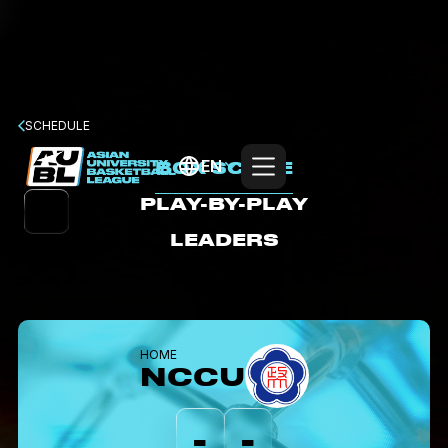
SCHEDULE
EN
BOX SCORE
PLAY-BY-PLAY
LEADERS
HOME
NCCU
-
-