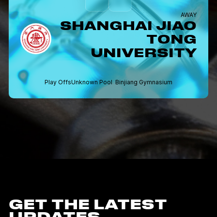
AWAY
SHANGHAI JIAO
TONG
UNIVERSITY
Play Offs
Unknown Pool
Binjiang Gymnasium
GET THE LATEST
UPDATES