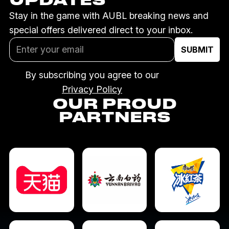
Stay in the game with AUBL breaking news and
special offers delivered direct to your inbox.
By subscribing you agree to our
Privacy Policy
OUR PROUD
PARTNERS