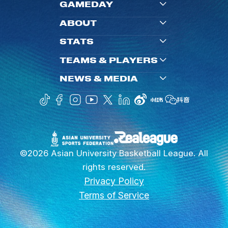
GAMEDAY
ABOUT
STATS
TEAMS & PLAYERS
NEWS & MEDIA
©2026 Asian University Basketball League. All
rights reserved.
Privacy Policy
Terms of Service