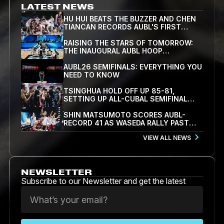
LATEST NEWS
HU HUI BEATS THE BUZZER AND CHEN
TIANCAN RECORDS AUBL'S FIRST
TRIPLE-DOUBLE AS SJTU STUN
TSINGHUA 84-82 IN OVERTIME
RAISING THE STARS OF TOMORROW:
THE INAUGURAL AUBL HOOP
SCHOLARS SHOWCASE WRAPS UP IN
HANGZHOU
AUBL26 SEMIFINALS: EVERYTHING YOU
NEED TO KNOW
TSINGHUA HOLD OFF UP 85-81,
SETTING UP ALL-CUBAL SEMIFINAL
WITH SJTU
SHIN MATSUMOTO SCORES AUBL-
RECORD 41 AS WASEDA RALLY PAST
KOREA UNIVERSITY 78-71 TO REACH
VIEW ALL NEWS
SEMIFINALS
NEWSLETTER
Subscribe to our Newsletter and get the latest