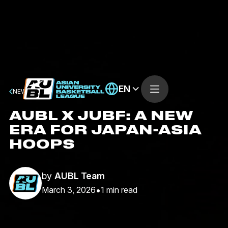
EN
NEWS
AUBL X JUBF: A NEW
ERA FOR JAPAN-ASIA
HOOPS
by
AUBL Team
•
March 3, 2026
1
min read