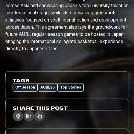
across Asia and showcasing Japan's top university talent on
an international stage, while also advancing grassroots
initiatives focused on youth identification and development
across Japan. This agreement also lays the groundwork for
future AUBL regular-season games to be hosted in Japan-
bringing the international collegiate basketball experience
directly to Japanese fans.
TAGS
Off Season
AUBL25
Top Stories
SHARE THIS POST