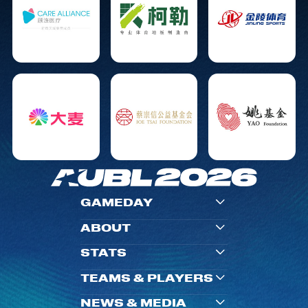
GAMEDAY
ABOUT
STATS
TEAMS & PLAYERS
NEWS & MEDIA