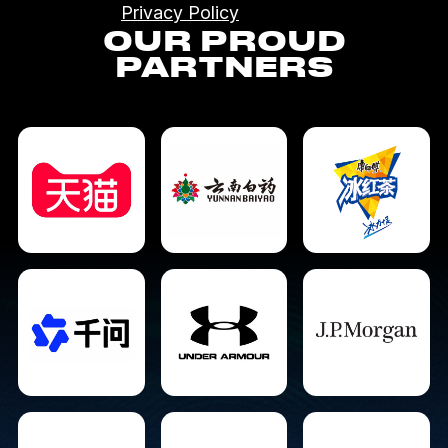
Privacy Policy
OUR PROUD
PARTNERS