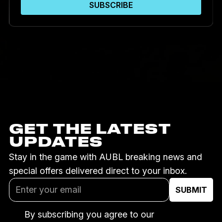
GET THE LATEST
UPDATES
Stay in the game with AUBL breaking news and
special offers delivered direct to your inbox.
By subscribing you agree to our