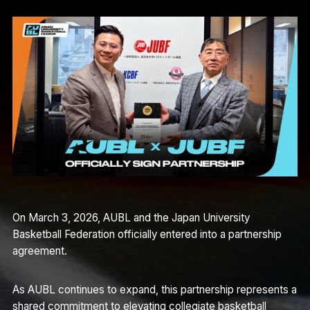
On March 3, 2026, AUBL and the Japan University
Basketball Federation officially entered into a partnership
agreement.
As AUBL continues to expand, this partnership represents a
shared commitment to elevating collegiate basketball