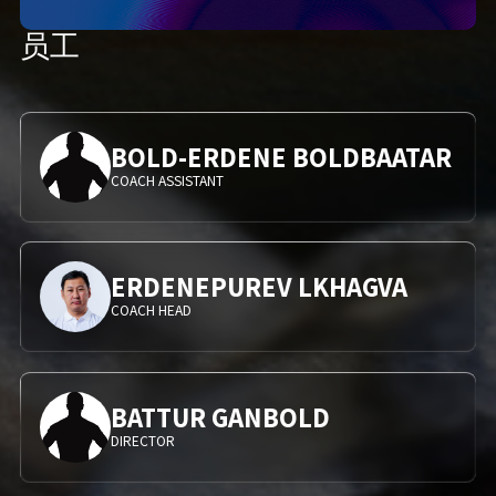
员工
BOLD-ERDENE BOLDBAATAR
COACH ASSISTANT
ERDENEPUREV LKHAGVA
COACH HEAD
BATTUR GANBOLD
DIRECTOR