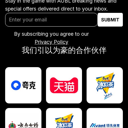
Stay in the game with AUBL breaking news and
special offers delivered direct to your inbox.
By subscribing you agree to our
Privacy Policy
我们引以为豪的合作伙伴