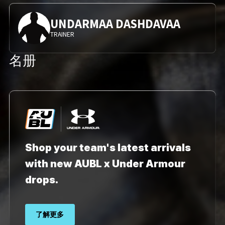
UNDARMAA DASHDAVAA
TRAINER
名册
Shop your team's latest arrivals
with new AUBL x Under Armour
drops.
了解更多