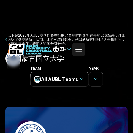
以下是2025年AUBL赛季即将举行的比赛的时间表和过去的比赛结果，详细
说明了参赛队伍、日期、比分和统计数据。列出的所有时间均为举报时间，
比赛直播会在比赛前大约10分钟开始。
ZH
蒙古国立大学
TEAM
YEAR
All AUBL Teams