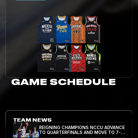
GAME SCHEDULE
TEAM NEWS
REIGNING CHAMPIONS NCCU ADVANCE
TO QUARTERFINALS AND MOVE TO 7-0
ALL-TIME IN AUBL, BEATING NUM 83-51