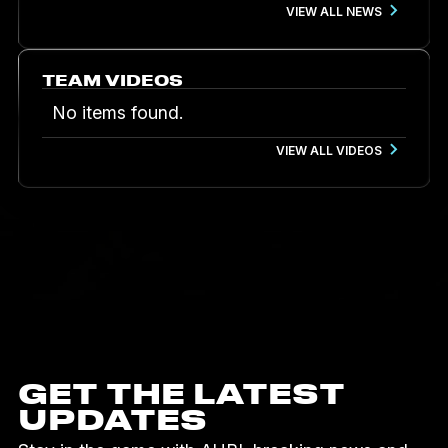
VIEW ALL NEWS
TEAM VIDEOS
No items found.
VIEW ALL VIDEOS
GET THE LATEST
UPDATES