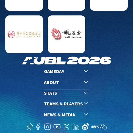
GAMEDAY
ABOUT
STATS
TEAMS & PLAYERS
NEWS & MEDIA