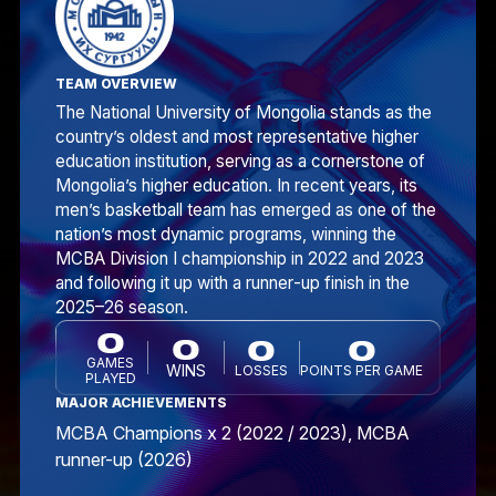
TEAM OVERVIEW
The National University of Mongolia stands as the
country’s oldest and most representative higher
education institution, serving as a cornerstone of
Mongolia’s higher education. In recent years, its
men’s basketball team has emerged as one of the
nation’s most dynamic programs, winning the
MCBA Division I championship in 2022 and 2023
and following it up with a runner‑up finish in the
2025–26 season.
0
0
0
0
GAMES
WINS
LOSSES
POINTS PER GAME
PLAYED
MAJOR ACHIEVEMENTS
MCBA Champions x 2 (2022 / 2023), MCBA
runner-up (2026)