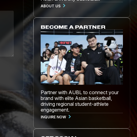
ABOUT US
BECOME A PARTNER
Partner with AUBL to connect your
brand with elite Asian basketball,
driving regional student-athlete
engagement.
INQUIRE NOW