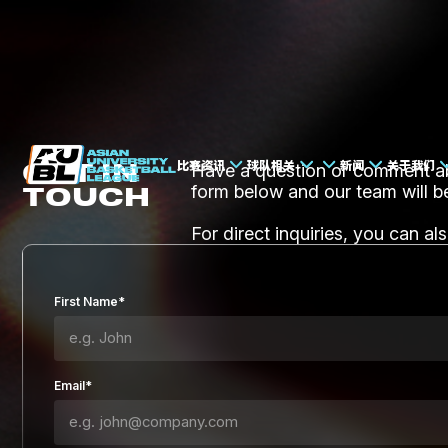
比赛资讯
球队相关
新闻
关于我们
GET IN
Have a question or comment abo
TOUCH
form below and our team will b
For direct inquiries, you can al
First Name*
Email*