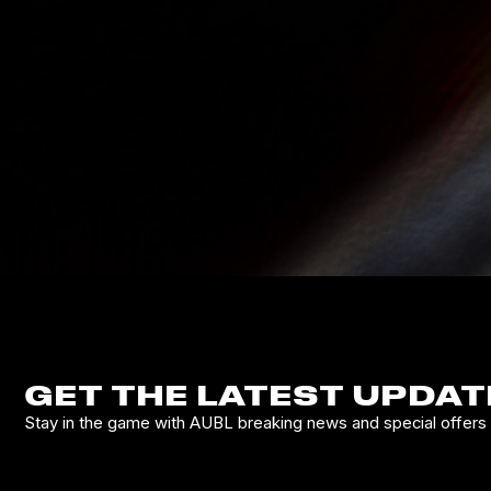
GET THE LATEST UPDAT
Stay in the game with AUBL breaking news and special offers d