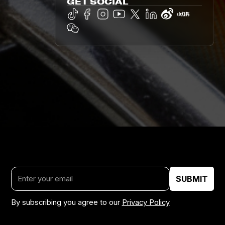
GET SOCIAL
By subscribing you agree to our
Privacy Policy