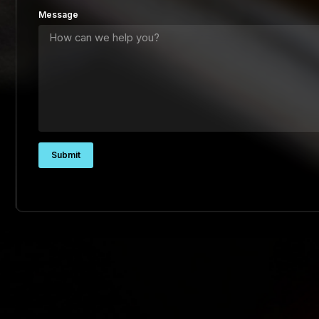
Message