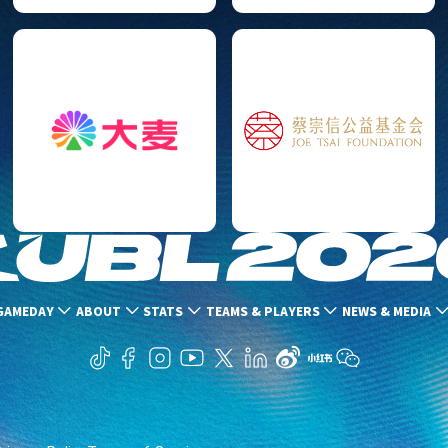
GAMEDAY
ABOUT
STATS
TEAMS & PLAYERS
NEWS & MEDIA