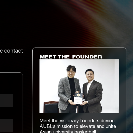
he contact
MEET THE FOUNDER
Meet the visionary founders driving
AUBL’s mission to elevate and unite
Asian university basketball.