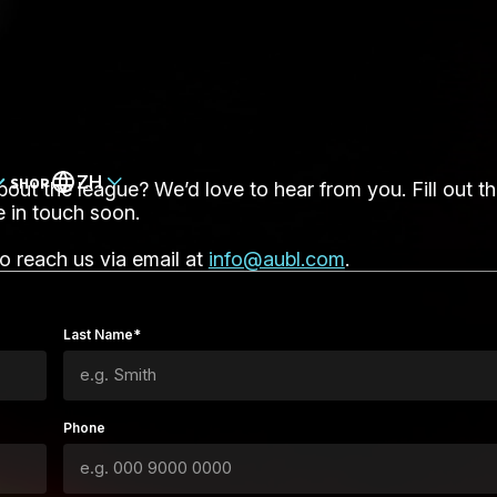
ZH
SHOP
ut the league? We’d love to hear from you. Fill out t
e in touch soon.
so reach us via email at
info@aubl.com
.
Last Name*
Phone