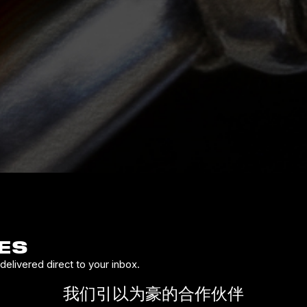
ES
elivered direct to your inbox.
我们引以为豪的合作伙伴