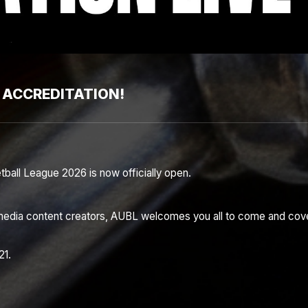
 ACCREDITATION!
etball League 2026 is now officially open.
al media content creators, AUBL welcomes you all to come and cov
21.