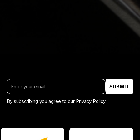
By subscribing you agree to our
Privacy Policy