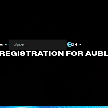
ZH
我们
 REGISTRATION FOR AUB