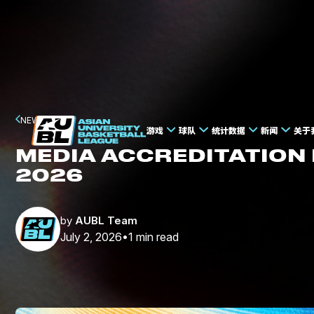
NEWS
游戏
球队
统计数据
新闻
关于
MEDIA ACCREDITATION
2026
by
AUBL Team
July 2, 2026
1
min read
•