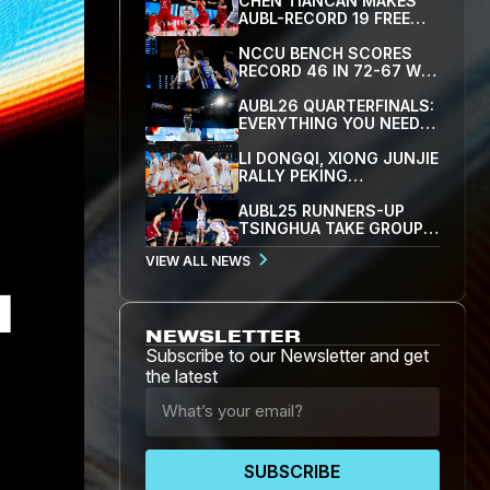
CHEN TIANCAN MAKES
AUBL-RECORD 19 FREE
THROWS AS SJTU BEAT
PEKING UNIVERSITY 79-
NCCU BENCH SCORES
77 TO REACH FIRST
RECORD 46 IN 72-67 WIN
SEMIFINAL
OVER YONSEI, FIRST
TEAM INTO AUBL26
AUBL26 QUARTERFINALS:
SEMIFINALS
EVERYTHING YOU NEED
TO KNOW
LI DONGQI, XIONG JUNJIE
RALLY PEKING
UNIVERSITY PAST
YONSEI 83-82 IN AUBL'S
AUBL25 RUNNERS-UP
CLOSEST GAME
TSINGHUA TAKE GROUP A
AND THE TOP SEED WITH
VIEW ALL NEWS
86-71 WIN OVER WASEDA
NEWSLETTER
Subscribe to our Newsletter and get
the latest