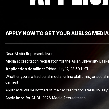
APPLY NOW TO GET YOUR AUBL26 MEDIA
Dear Media Representatives,
Media accreditation registration for the Asian University Bask
Application deadline
: Friday, July 17, 23:59 HKT.
Whether you are traditional media, online platforms, or soci
games!
Applicants will be notified of their accreditation status by July 
Apply
here
for AUBL 2026 Media Accreditation