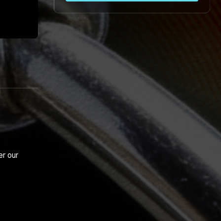
er our