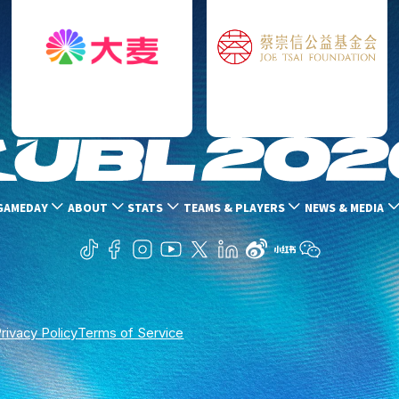
GAMEDAY
ABOUT
STATS
TEAMS & PLAYERS
NEWS & MEDIA
rivacy Policy
Terms of Service