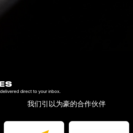
ES
elivered direct to your inbox.
我们引以为豪的合作伙伴