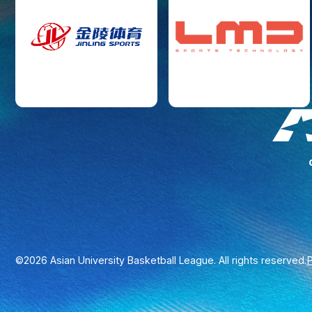
P
©2026 Asian University Basketball League. All rights reserved.