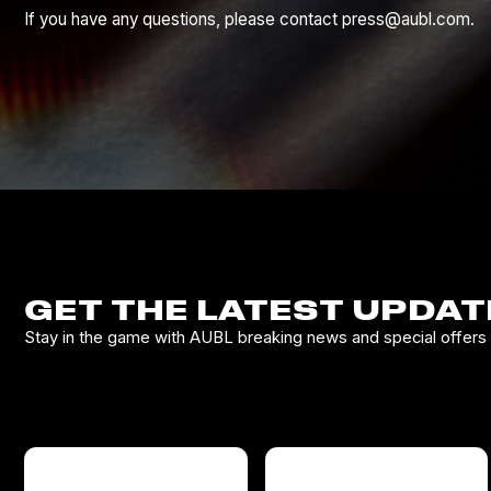
If you have any questions, please contact press@aubl.com.
GET THE LATEST UPDAT
Stay in the game with AUBL breaking news and special offers d