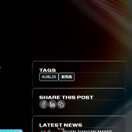
L
TAGS
AUBL25
新闻稿
SHARE THIS POST
LATEST NEWS